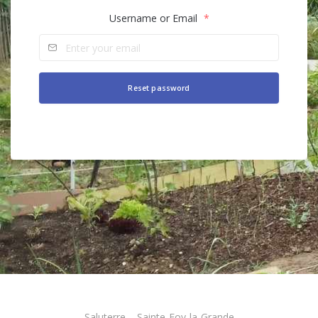
Username or Email
*
Alternative:
Saluterre – Sainte-Foy-la-Grande