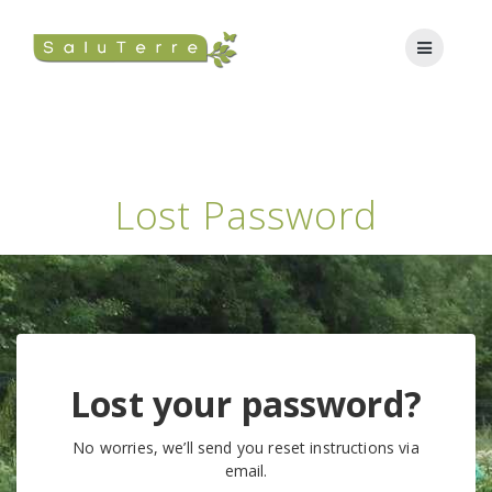
Lost Password
Lost your password?
No worries, we’ll send you reset instructions via
email.